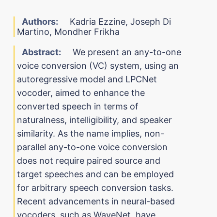
Authors:
Kadria Ezzine, Joseph Di
Martino, Mondher Frikha
Abstract:
We present an any-to-one
voice conversion (VC) system, using an
autoregressive model and LPCNet
vocoder, aimed to enhance the
converted speech in terms of
naturalness, intelligibility, and speaker
similarity. As the name implies, non-
parallel any-to-one voice conversion
does not require paired source and
target speeches and can be employed
for arbitrary speech conversion tasks.
Recent advancements in neural-based
vocoders, such as WaveNet, have