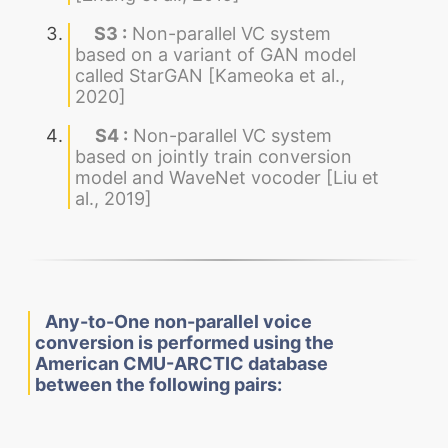
S3 :
Non-parallel VC system
based on a variant of GAN model
called StarGAN [Kameoka et al.,
2020]
S4 :
Non-parallel VC system
based on jointly train conversion
model and WaveNet vocoder [Liu et
al., 2019]
Any-to-One non-parallel voice
conversion is performed using the
American CMU-ARCTIC database
between the following pairs: