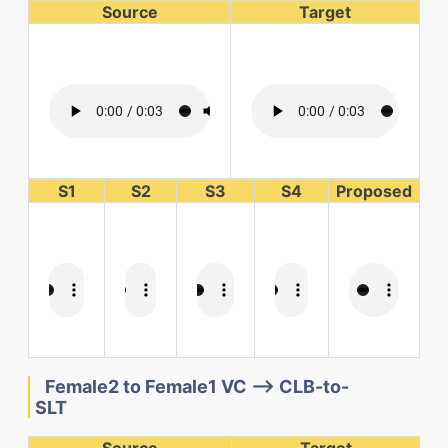
Source
Target
S1
S2
S3
S4
Proposed
Female2 to Female1 VC --> CLB-to-
SLT