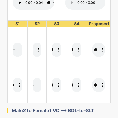
S1
S2
S3
S4
Proposed
Male2 to Female1 VC --> BDL-to-SLT