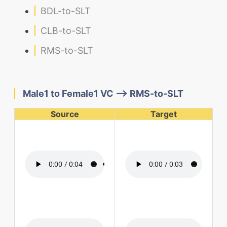
BDL-to-SLT
CLB-to-SLT
RMS-to-SLT
Male1 to Female1 VC --> RMS-to-SLT
Source
Target