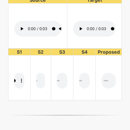
Source
Target
S1
S2
S3
S4
Proposed