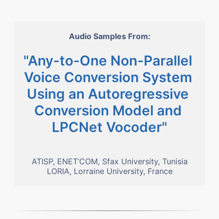
Audio Samples From:
"Any-to-One Non-Parallel 
Voice Conversion System 
Using an Autoregressive 
Conversion Model and 
LPCNet Vocoder"
ATISP, ENET’COM, Sfax University, Tunisia