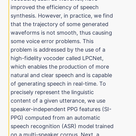
improved the efficiency of speech
synthesis. However, in practice, we find
that the trajectory of some generated
waveforms is not smooth, thus causing
some voice error problems. This
problem is addressed by the use of a
high-fidelity vocoder called LPCNet,
which enables the production of more
natural and clear speech and is capable
of generating speech in real-time. To
precisely represent the linguistic
content of a given utterance, we use
speaker-independent PPG features (SI-
PPG) computed from an automatic
speech recognition (ASR) model trained
on a multi-speaker corpus. Next, a