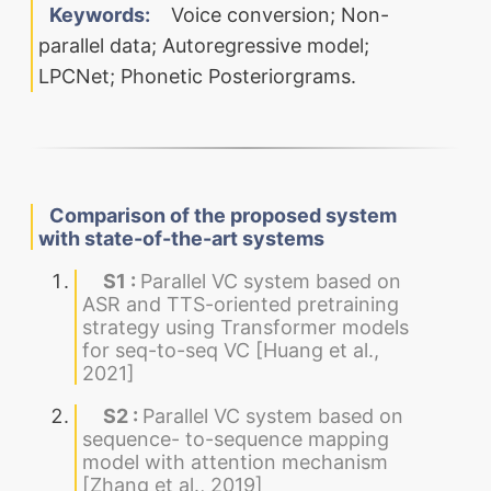
Keywords:
Voice conversion; Non-
parallel data; Autoregressive model;
LPCNet; Phonetic Posteriorgrams.
Comparison of the proposed system
with state-of-the-art systems
S1 :
Parallel VC system based on
ASR and TTS-oriented pretraining
strategy using Transformer models
for seq-to-seq VC [Huang et al.,
2021]
S2 :
Parallel VC system based on
sequence- to-sequence mapping
model with attention mechanism
[Zhang et al., 2019]