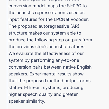
conversion model maps the SI-PPG to
the acoustic representations used as
input features for the LPCNet vocoder.
The proposed autoregressive (AR)
structure makes our system able to
produce the following step outputs from
the previous step's acoustic features.
We evaluate the effectiveness of our
system by performing any-to-one
conversion pairs between native English
speakers. Experimental results show
that the proposed method outperforms
state-of-the-art systems, producing
higher speech quality and greater
speaker similarity.